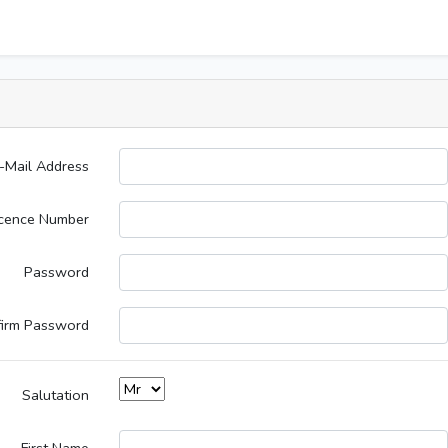
-Mail Address
Licence Number
Password
firm Password
Salutation