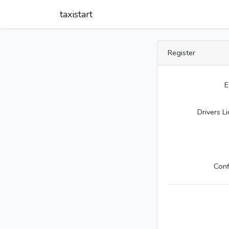
taxistart
Register
E
Drivers 
Con