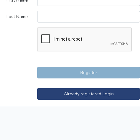
First Name
Last Name
Register
Already registered Login