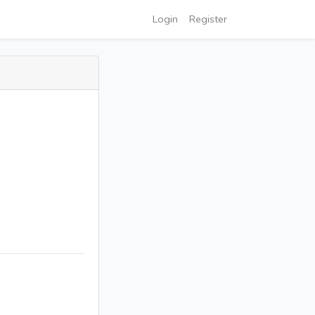
Login
Register