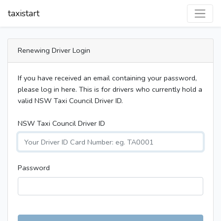
taxistart
Renewing Driver Login
If you have received an email containing your password,
please log in here. This is for drivers who currently hold a
valid NSW Taxi Council Driver ID.
NSW Taxi Council Driver ID
Password