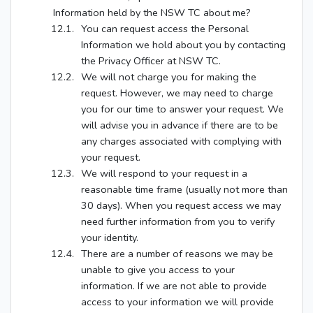
Information held by the NSW TC about me?
You can request access the Personal
Information we hold about you by contacting
the Privacy Officer at NSW TC.
We will not charge you for making the
request. However, we may need to charge
you for our time to answer your request. We
will advise you in advance if there are to be
any charges associated with complying with
your request.
We will respond to your request in a
reasonable time frame (usually not more than
30 days). When you request access we may
need further information from you to verify
your identity.
There are a number of reasons we may be
unable to give you access to your
information. If we are not able to provide
access to your information we will provide