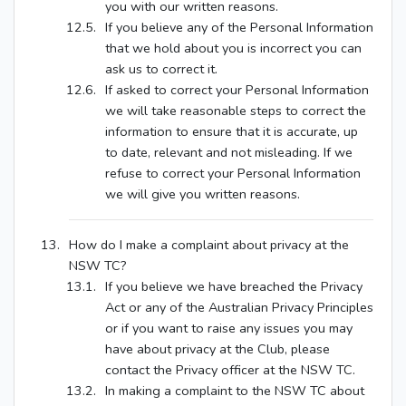
you with our written reasons.
If you believe any of the Personal Information
that we hold about you is incorrect you can
ask us to correct it.
If asked to correct your Personal Information
we will take reasonable steps to correct the
information to ensure that it is accurate, up
to date, relevant and not misleading. If we
refuse to correct your Personal Information
we will give you written reasons.
How do I make a complaint about privacy at the
NSW TC?
If you believe we have breached the Privacy
Act or any of the Australian Privacy Principles
or if you want to raise any issues you may
have about privacy at the Club, please
contact the Privacy officer at the NSW TC.
In making a complaint to the NSW TC about