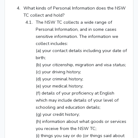
What kinds of Personal Information does the NSW
TC collect and hold?
The NSW TC collects a wide range of
Personal Information, and in some cases
sensitive information. The information we
collect includes:
(a) your contact details including your date of
birth;
(b) your citizenship, migration and visa status;
(c) your driving history;
(d) your criminal history;
(e) your medical history;
(f) details of your proficiency at English
which may include details of your level of
schooling and education details;
(g) your credit history;
(h) information about what goods or services
you receive from the NSW TC;
(i) things you say or do (or things said about