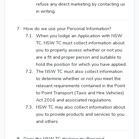
refuse any direct marketing by contacting us
in writing.
How do we use your Personal Information?
When you lodge an Application with NSW
TC, NSW TC must collect information about
you to properly assess whether or not you
are a fit and proper person and suitable to
hold the position for which you have applied.
The NSW TC must also collect information
to determine whether or not you meet the
relevant requirements contained in the Point
to Point Transport (Taxis and Hire Vehicles)
Act 2016 and associated regulations.
NSW TC may also collect information about
you to provide products and services to you
and others.
Does the NSW TC disclose my Personal