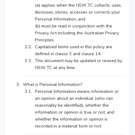
(a) applies when the NSW TC collects, uses,
discloses, stores, accesses or corrects your
Personal Information; and
(b) must be read in conjunction with the
Privacy Act including the Australian Privacy
Principles.
Capitalised terms used in this policy are
defined in clause 3 and clause 14.
This document may be updated or revised by
NSW TC at any time.
What is Personal Information?
Personal Information means information or
an opinion about an individual (who can
reasonably be identified), whether the
information or opinion is true or not, and
whether the information or opinion is
recorded in a material form or not.