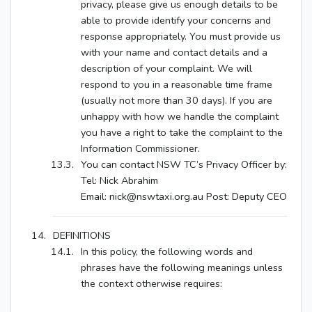
privacy, please give us enough details to be
able to provide identify your concerns and
response appropriately. You must provide us
with your name and contact details and a
description of your complaint. We will
respond to you in a reasonable time frame
(usually not more than 30 days). If you are
unhappy with how we handle the complaint
you have a right to take the complaint to the
Information Commissioner.
You can contact NSW TC’s Privacy Officer by:
Tel: Nick Abrahim
Email: nick@nswtaxi.org.au Post: Deputy CEO
DEFINITIONS
In this policy, the following words and
phrases have the following meanings unless
the context otherwise requires: