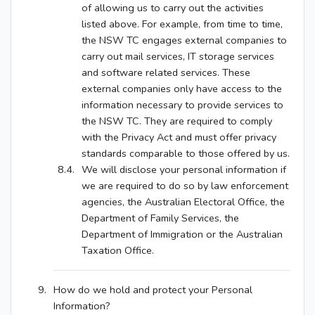
of allowing us to carry out the activities
listed above. For example, from time to time,
the NSW TC engages external companies to
carry out mail services, IT storage services
and software related services. These
external companies only have access to the
information necessary to provide services to
the NSW TC. They are required to comply
with the Privacy Act and must offer privacy
standards comparable to those offered by us.
We will disclose your personal information if
we are required to do so by law enforcement
agencies, the Australian Electoral Office, the
Department of Family Services, the
Department of Immigration or the Australian
Taxation Office.
How do we hold and protect your Personal
Information?