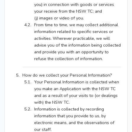
you) in connection with goods or services
your receive from the NSW TC; and
(j) images or video of you.
From time to time, we may collect additional
information related to specific services or
activities. Wherever practicable, we will
advise you of the information being collected
and provide you with an opportunity to
refuse the collection of information.
How do we collect your Personal Information?
Your Personal Information is collected when
you make an Application with the NSW TC
and as a result of your visits to (or dealings
with) the NSW TC.
Information is collected by recording
information that you provide to us, by
electronic means, and the observations of
our staff.