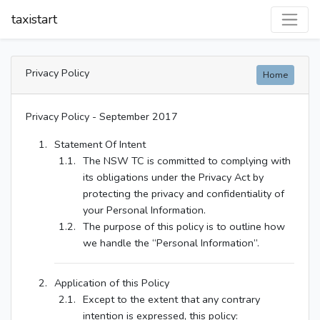
taxistart
Privacy Policy
Home
Privacy Policy - September 2017
Statement Of Intent
The NSW TC is committed to complying with
its obligations under the Privacy Act by
protecting the privacy and confidentiality of
your Personal Information.
The purpose of this policy is to outline how
we handle the “Personal Information”.
Application of this Policy
Except to the extent that any contrary
intention is expressed, this policy: