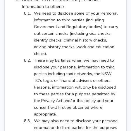
Information to others?
We need to disclose some of your Personal
Information to third parties (including
Government and Regulatory bodies) to carry
out certain checks (including visa checks,
identity checks, criminal history checks,
driving history checks, work and education
check).
There may be times when we may need to
disclose your personal information to third
parties including taxi networks, the NSW
TC’s legal or financial advisers or others.
Personal information will only be disclosed
to these parties for a purpose permitted by
the Privacy Act and/or this policy and your
consent will first be obtained where
appropriate.
We may also need to disclose your personal
information to third parties for the purposes