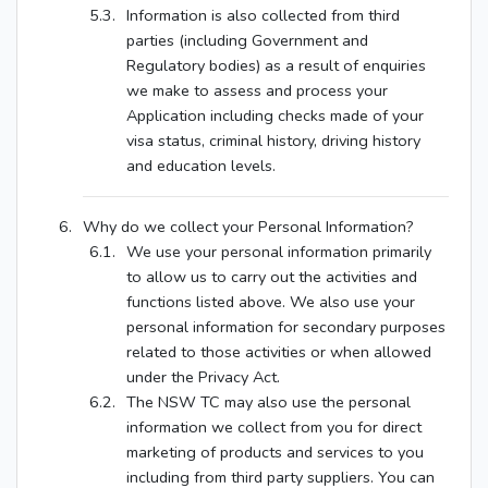
Information is also collected from third
parties (including Government and
Regulatory bodies) as a result of enquiries
we make to assess and process your
Application including checks made of your
visa status, criminal history, driving history
and education levels.
Why do we collect your Personal Information?
We use your personal information primarily
to allow us to carry out the activities and
functions listed above. We also use your
personal information for secondary purposes
related to those activities or when allowed
under the Privacy Act.
The NSW TC may also use the personal
information we collect from you for direct
marketing of products and services to you
including from third party suppliers. You can