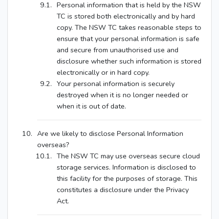
Personal information that is held by the NSW
TC is stored both electronically and by hard
copy. The NSW TC takes reasonable steps to
ensure that your personal information is safe
and secure from unauthorised use and
disclosure whether such information is stored
electronically or in hard copy.
Your personal information is securely
destroyed when it is no longer needed or
when it is out of date.
Are we likely to disclose Personal Information
overseas?
The NSW TC may use overseas secure cloud
storage services. Information is disclosed to
this facility for the purposes of storage. This
constitutes a disclosure under the Privacy
Act.