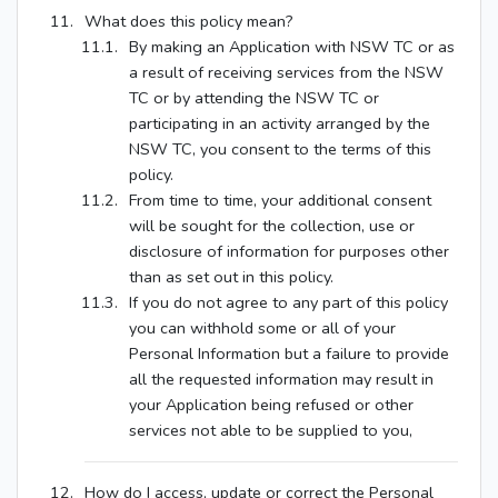
What does this policy mean?
By making an Application with NSW TC or as
a result of receiving services from the NSW
TC or by attending the NSW TC or
participating in an activity arranged by the
NSW TC, you consent to the terms of this
policy.
From time to time, your additional consent
will be sought for the collection, use or
disclosure of information for purposes other
than as set out in this policy.
If you do not agree to any part of this policy
you can withhold some or all of your
Personal Information but a failure to provide
all the requested information may result in
your Application being refused or other
services not able to be supplied to you,
How do I access, update or correct the Personal